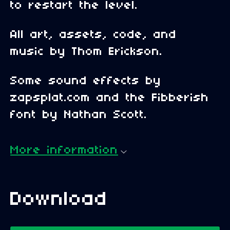
to restart the level.
All art, assets, code, and
music by Thom Erickson.
Some sound effects by
zapsplat.com and the Fibberish
font by Nathan Scott.
More information
Download