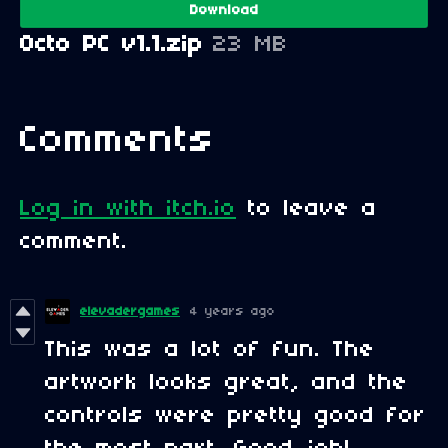
Download
Octo PC v1.1.zip
23 MB
Comments
Log in with itch.io
to leave a
comment.
elevadergames
4 years ago
This was a lot of fun. The
artwork looks great, and the
controls were pretty good for