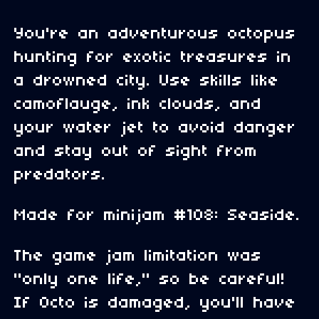
You're an adventurous octopus
hunting for exotic treasures in
a drowned city. Use skills like
camoflauge, ink clouds, and
your water jet to avoid danger
and stay out of sight from
predators.
Made for minijam #108: Seaside.
The game jam limitation was
"only one life," so be careful!
If Octo is damaged, you'll have