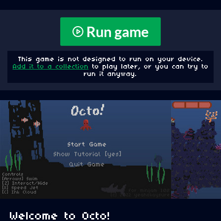
Run game
This game is not designed to run on your device.
Add it to a collection
to play later, or you can try to
run it anyway.
Welcome to Octo!