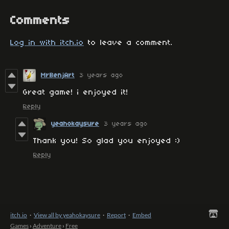
Comments
Log in with itch.io
to leave a comment.
MrBenjArt
3 years ago
Great game! i enjoyed it!
Reply
yeahokaysure
3 years ago
Thank you! So glad you enjoyed :)
Reply
itch.io
·
View all by yeahokaysure
·
Report
·
Embed
Games
›
Adventure
›
Free