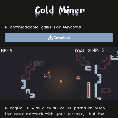
A downloadable game for Windows
Download
A roguelike with a twist: carve paths through
the cave network with your pickaxe, but the