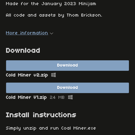
Made for the January 2023 Minijam
All code and assets by Thom Erickson.
More information
Download
Download
Cold Miner v2.zip
Download
Cold Miner V1.zip
24 MB
Install instructions
Simply unzip and run Coal Miner.exe