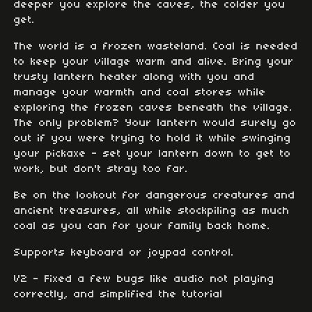
deeper you explore the caves, the colder you
get.
The world is a frozen wasteland. Coal is needed
to keep your village warm and alive. Bring your
trusty lantern heater along with you and
manage your warmth and coal stores while
exploring the frozen caves beneath the village.
The only problem? Your lantern would surely go
out if you were trying to hold it while swinging
your pickaxe - set your lantern down to get to
work, but don't stray too far.
Be on the lookout for dangerous creatures and
ancient treasures, all while stockpiling as much
coal as you can for your family back home.
Supports keyboard or joypad control.
V2 - Fixed a few bugs like audio not playing
correctly, and simplified the tutorial